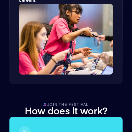
careers.
JOIN THE FESTIVAL
How does it work?
01