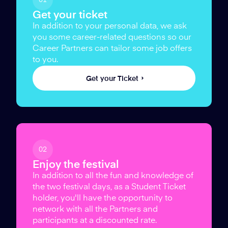
Get your ticket
In addition to your personal data, we ask
you some career-related questions so our
Career Partners can tailor some job offers
to you.
Get your Ticket
02
Enjoy the festival
In addition to all the fun and knowledge of
the two festival days, as a Student Ticket
holder, you'll have the opportunity to
network with all the Partners and
participants at a discounted rate.