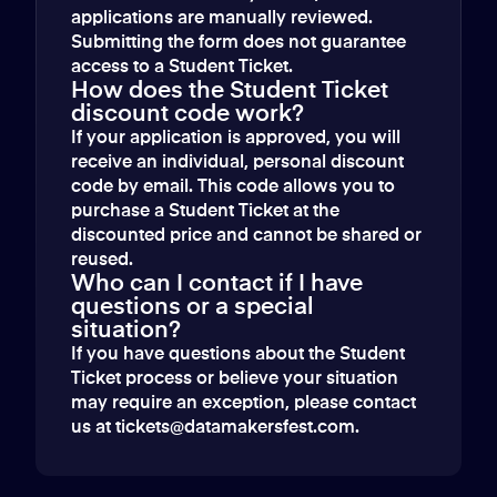
applications are manually reviewed.
Submitting the form does not guarantee
access to a Student Ticket.
How does the Student Ticket
discount code work?
If your application is approved, you will
receive an individual, personal discount
code by email. This code allows you to
purchase a Student Ticket at the
discounted price and cannot be shared or
reused.
Who can I contact if I have
questions or a special
situation?
If you have questions about the Student
Ticket process or believe your situation
may require an exception, please contact
us at tickets@datamakersfest.com.