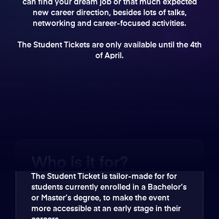
can find your dream job or that much expected
new career direction, besides lots of talks,
networking and career-focused activities.
The Student Tickets are only available until the 4th
of April.
Who is it for?
The Student Ticket is tailor-made for for
students currently enrolled in a Bachelor’s
or Master’s degree, to make the event
more accessible at an early stage in their