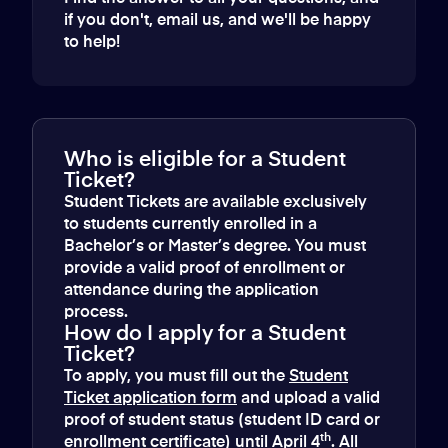
if you don't, email us, and we'll be happy
to help!
Who is eligible for a Student
Ticket?
Student Tickets are available exclusively
to students currently enrolled in a
Bachelor’s or Master’s degree. You must
provide a valid proof of enrollment or
attendance during the application
process.
How do I apply for a Student
Ticket?
To apply, you must fill out the
Student
Ticket application form
and upload a valid
proof of student status (student ID card or
th
enrollment certificate) until April 4
. All