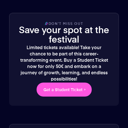
DON’T MISS OUT
Save your spot at the
festival
Limited tickets available! Take your
chance to be part of this career-
transforming event. Buy a Student Ticket
now for only 50€ and embark on a
journey of growth, learning, and endless
possibilities!
Get a Student Ticket