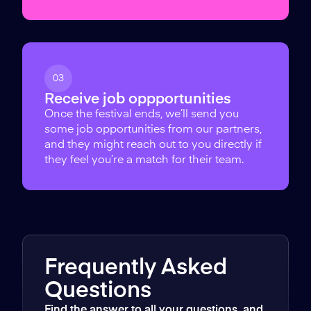
03
Receive job oppportunities
Once the festival ends, we’ll send you
some job opportunities from our partners,
and they might reach out to you directly if
they feel you’re a match for their team.
Frequently Asked
Questions
Find the answer to all your questions, and