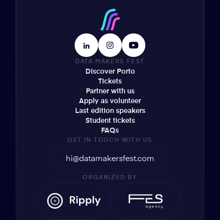
DATA MAKERS FEST
Discover Porto
Tickets
Partner with us
Apply as volunteer
Last edition speakers
Student tickets
FAQs
GET IN TOUCH WITH US
hi@datamakersfest.com
ORGANIZED BY