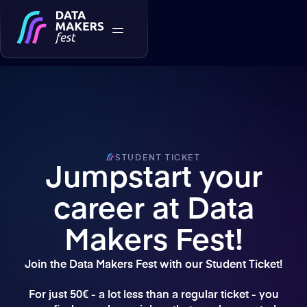
STUDENT TICKET
Jumpstart your
career at Data
Makers Fest!
Join the Data Makers Fest with our Student Ticket!
For just 50€ - a lot less than a regular ticket - you