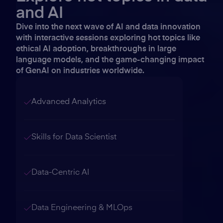
and AI
Dive into the next wave of AI and data innovation
with interactive sessions exploring hot topics like
ethical AI adoption, breakthroughs in large
language models, and the game-changing impact
of GenAI on industries worldwide.
Advanced Analytics
Skills for Data Scientist
Data-Centric AI
Data Engineering & MLOps