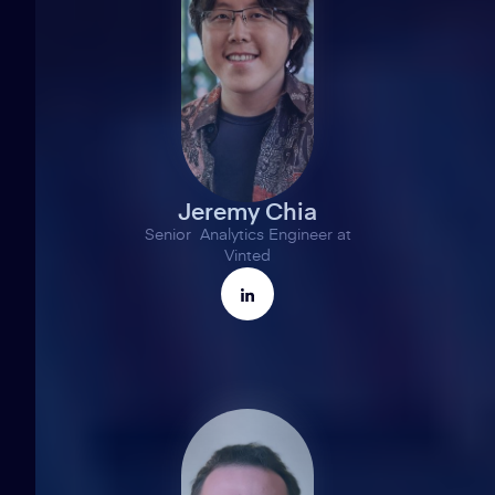
Jeremy Chia
Senior Analytics Engineer at
Vinted