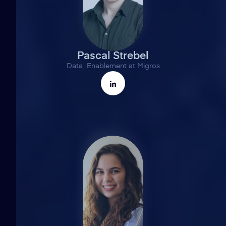
Pascal Strebel
Data Enablement at Migros