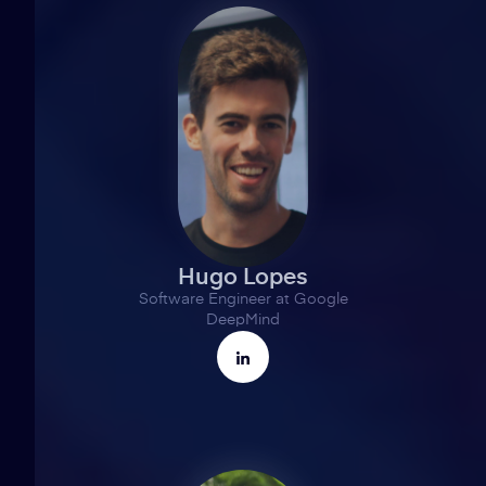
Hugo Lopes
Software Engineer at Google
DeepMind