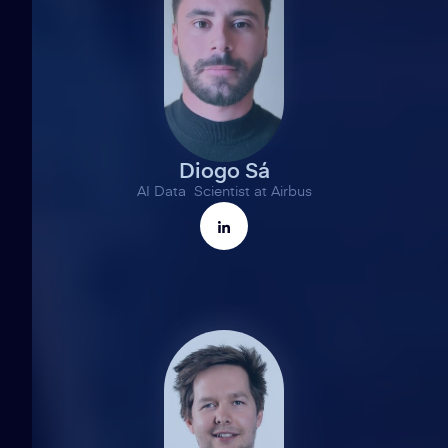
Diogo Sá
AI Data Scientist at Airbus