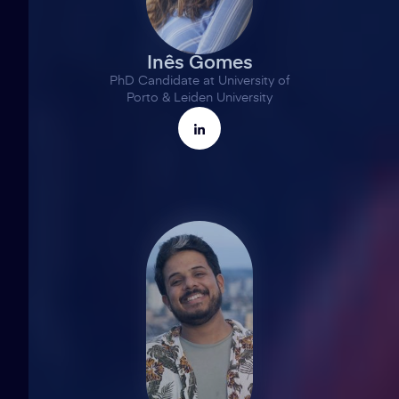
Inês Gomes
PhD Candidate at University of
Porto & Leiden University