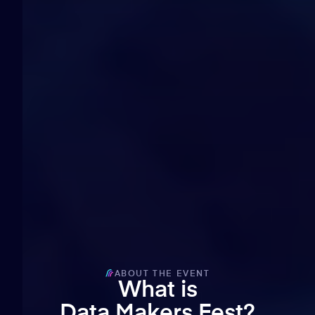
15
minutes
23
seconds
ABOUT THE EVENT
What is
Data Makers Fest?