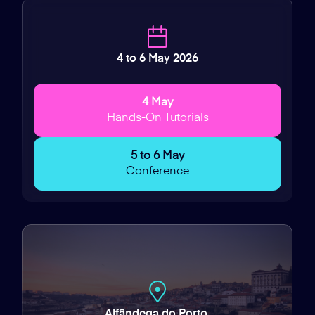
4 to 6 May 2026
4 May
Hands-On Tutorials
5 to 6 May
Conference
Alfândega do Porto,