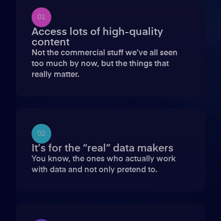
01
Access lots of high-quality
content
Not the commercial stuff we’ve all seen
too much by now, but the things that
really matter.
02
It’s for the “real” data makers
You know, the ones who actually work
with data and not only pretend to.