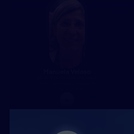
Manuela Veloso
2018-2026 Founder and Head,
JPMorganChase AI Research,
Managing Director