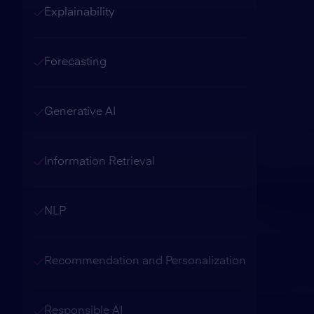
Explainability
Forecasting
Generative AI
Information Retrieval
NLP
Recommendation and Personalization
Responsible AI