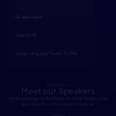
AI application
Agentic AI
Large Language Models (LLMs)
SPEAKERS
Meet our Speakers
While we wrap up the lineup for 2026, here's a first
look at some of the voices joining us!