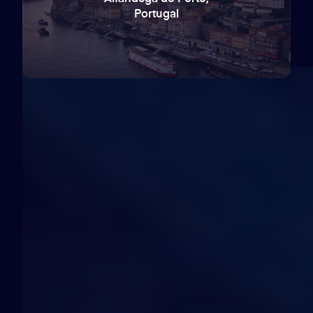
Portugal
60
days
12
hours