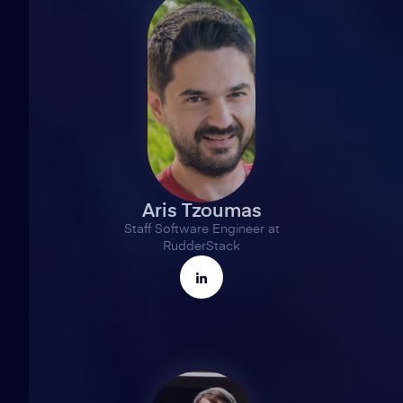
Aris Tzoumas
Staff Software Engineer at
RudderStack