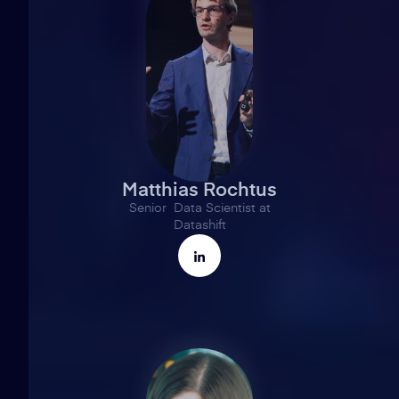
Matthias Rochtus
Senior Data Scientist at
Datashift