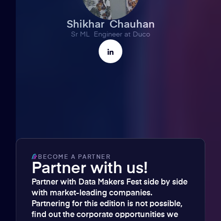
Shikhar Chauhan
Sr ML Engineer at Duco
BECOME A PARTNER
Partner with us!
Partner with Data Makers Fest side by side
with market-leading companies.
Partnering for this edition is not possible,
find out the corporate opportunities we