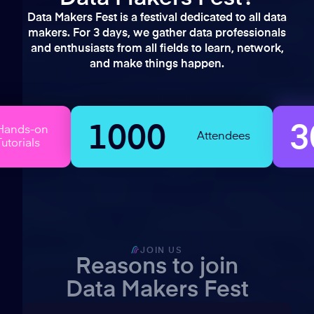
Data Makers Fest is a festival dedicated to all data
makers. For 3 days, we gather data professionals
and enthusiasts from all fields to learn, network,
and make things happen.
1000
30+
Attendees
JOIN US
Reasons to join
Data Makers Fest