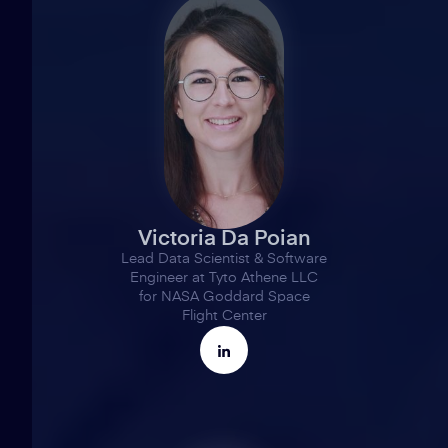
Victoria Da Poian
Lead Data Scientist & Software
Engineer at Tyto Athene LLC
for NASA Goddard Space
Flight Center