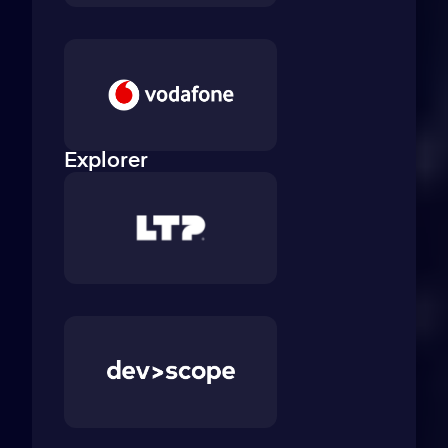
Explorer