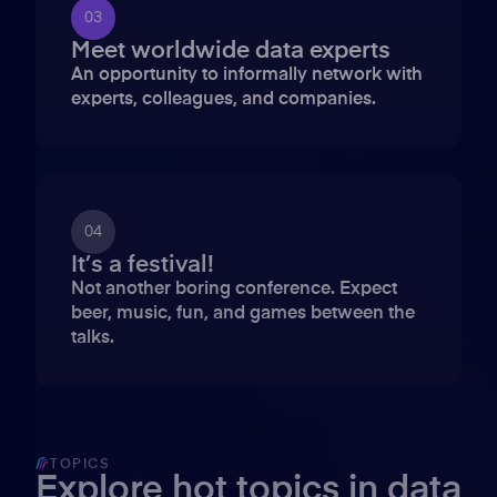
03
Meet worldwide data experts
An opportunity to informally network with
experts, colleagues, and companies.
04
It’s a festival!
Not another boring conference. Expect
beer, music, fun, and games between the
talks.
TOPICS
Explore hot topics in data