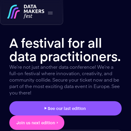
A festival for all
data practitioners.
We’re not just another data conference! We’re a
full-on festival where innovation, creativity, and
community collide. Secure your ticket now and be
part of the most exciting data event in Europe. See
you there!
See our last edition
Join us next edition