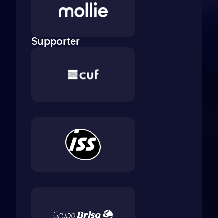
Supporter