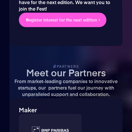
have for the next edition. We want you to
join the Fest!
Register Interest for the next edition
PARTNERS
Meet our Partners
From market-leading companies to innovative
startups, our partners fuel our journey with
unparalleled support and collaboration.
Maker