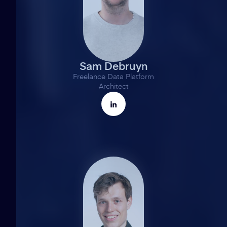
Sam Debruyn
Freelance Data Platform
Architect