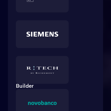
Builder