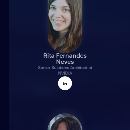
Rita Fernandes
Neves
Senior Solutions Architect at
NVIDIA