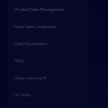
Product Data Management
Data Team Leadership
Data Visualization
RAG
Deep Learning AI
AI Safety