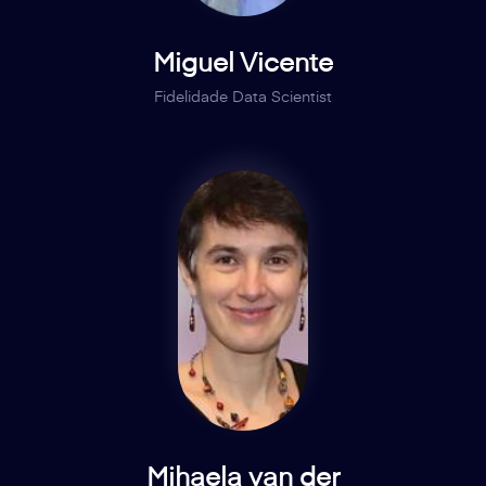
Miguel Vicente
Fidelidade Data Scientist
Mihaela van der