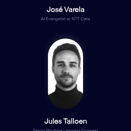
José Varela
AI Evangelist at NTT Data
Jules Talloen
Senior Machine Learning Engineer