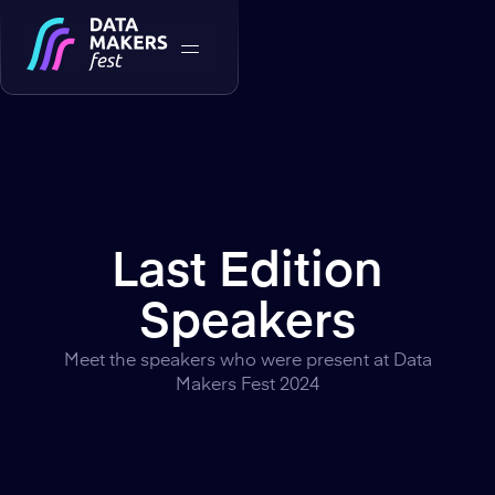
Last Edition
Speakers
Meet the speakers who were present at Data
Makers Fest 2024