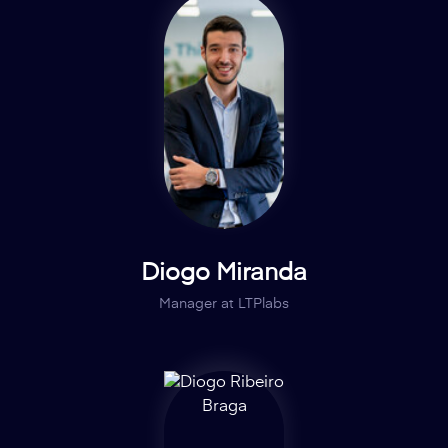
Diogo Miranda
Manager at LTPlabs