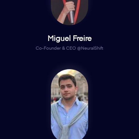
Miguel Freire
Co-Founder & CEO @NeuralShift