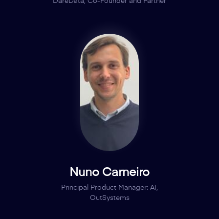
DareData, Co-Founder and Partner
Nuno Carneiro
Principal Product Manager: AI,
OutSystems