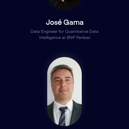
José Gama
Data Engineer for Quantitative Data
Intelligence at BNP Paribas