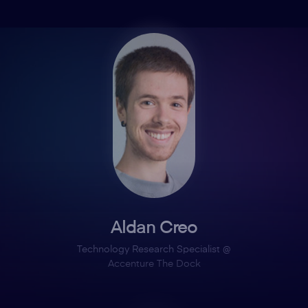
Aldan Creo
Technology Research Specialist @
Accenture The Dock