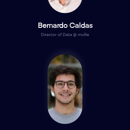
Bernardo Caldas
Director of Data @ mollie