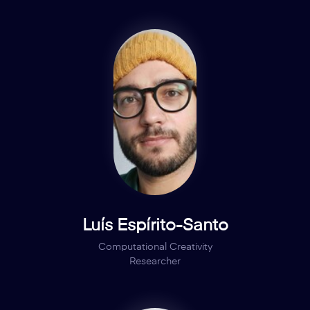
Luís Espírito-Santo
Computational Creativity
Researcher