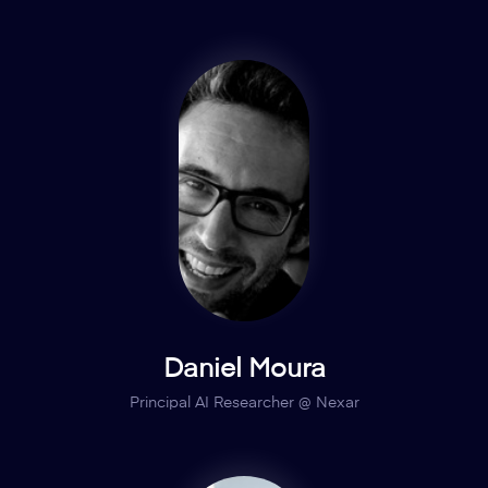
Daniel Moura
Principal AI Researcher @ Nexar