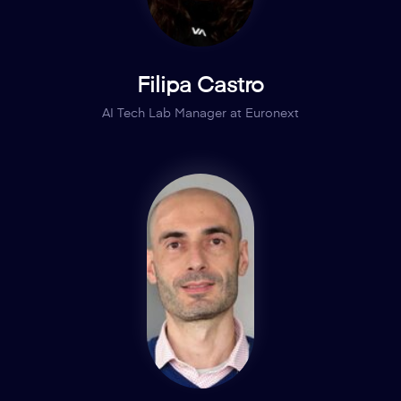
Filipa Castro
AI Tech Lab Manager at Euronext