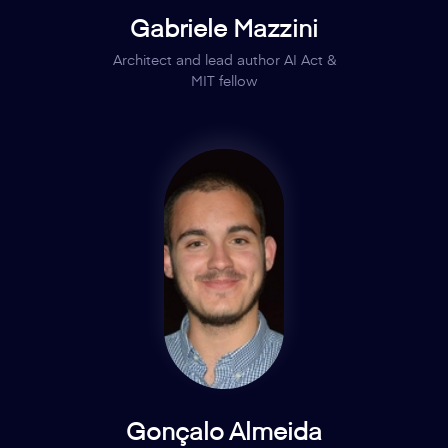
Gabriele Mazzini
Architect and lead author AI Act &
MIT fellow
Gonçalo Almeida