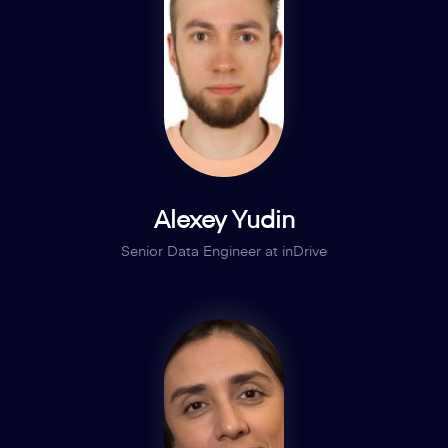
Alexey Yudin
Senior Data Engineer at inDrive