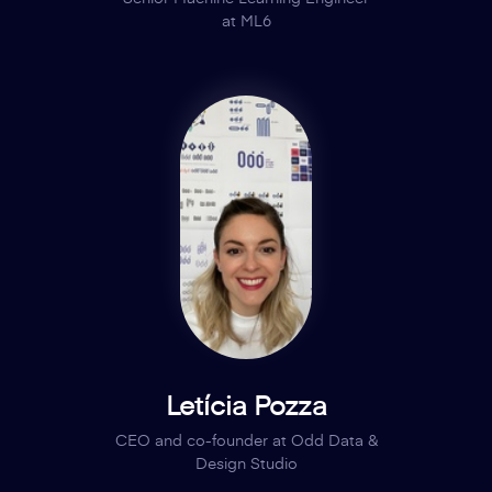
at ML6
Letícia Pozza
CEO and co-founder at Odd Data &
Design Studio