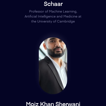
Schaar
Professor of Machine Learning,
Artificial Intelligence and Medicine at
the University of Cambridge
Moiz Khan Sherwani