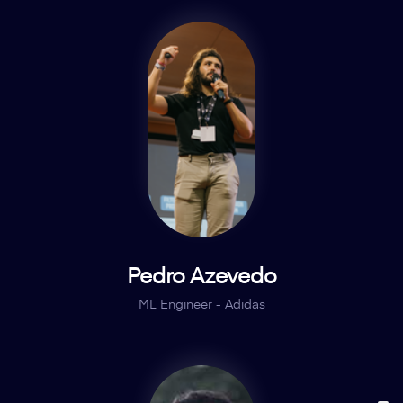
Pedro Azevedo
ML Engineer - Adidas