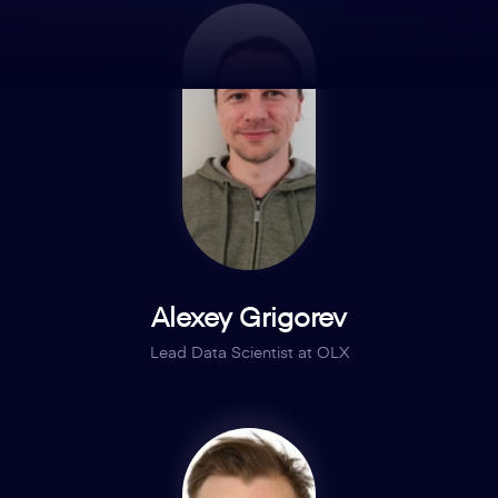
Alexey Grigorev
Lead Data Scientist at OLX