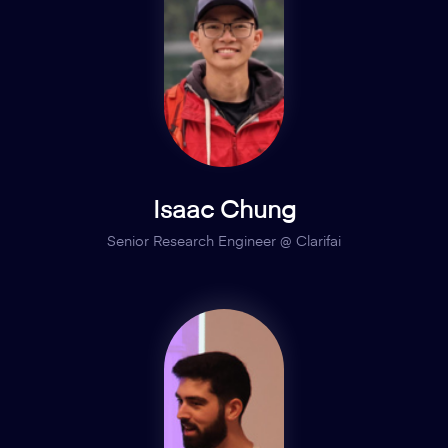
Isaac Chung
Senior Research Engineer @ Clarifai