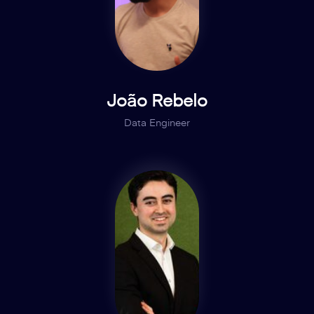
João Rebelo
Data Engineer