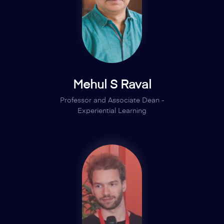
Mehul S Raval
Professor and Associate Dean -
Experiential Learning