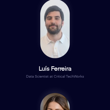
Luís Ferreira
Data Scientist at Critical TechWorks