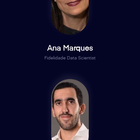
Ana Marques
Fidelidade Data Scientist