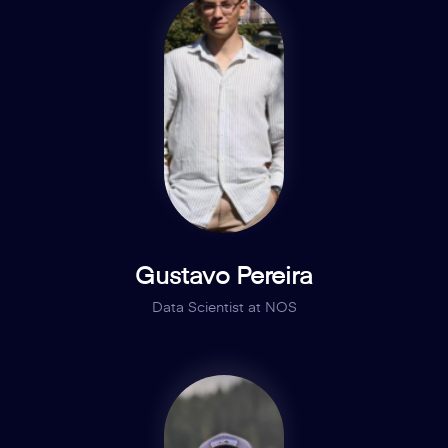
Gustavo Pereira
Data Scientist at NOS