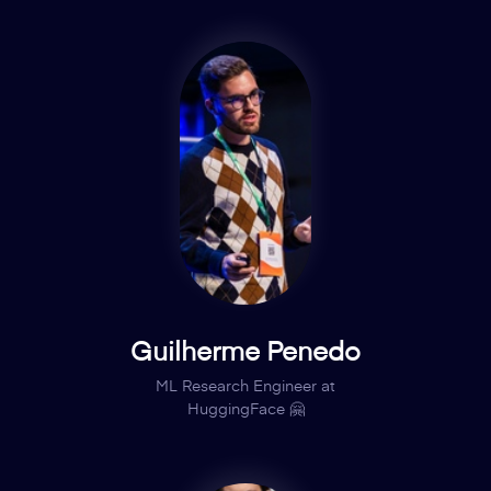
Guilherme Penedo
ML Research Engineer at
HuggingFace 🤗