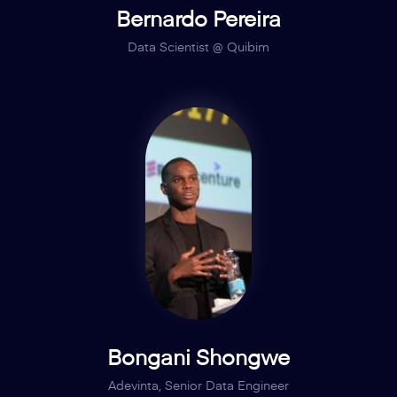
Bernardo Pereira
Data Scientist @ Quibim
Bongani Shongwe
Adevinta, Senior Data Engineer