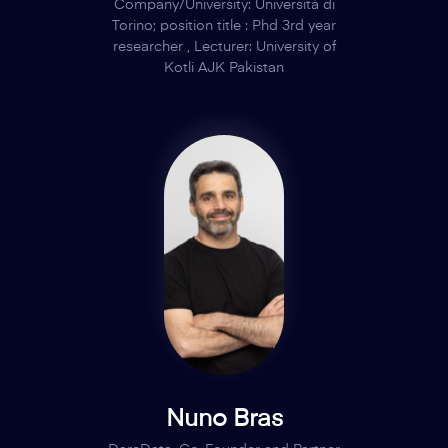
Company/University: Università di
Torino; position title : Phd 3rd year
researcher , Lecturer: University of
Kotli AJK Pakistan
Nuno Bras