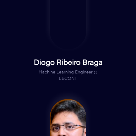
Diogo Ribeiro Braga
Machine Learning Engineer @
EBCONT