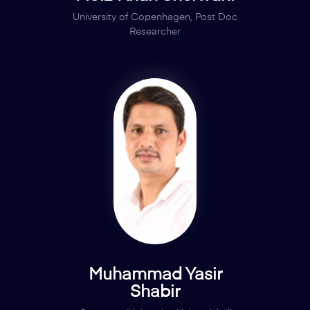
University of Copenhagen, Post Doc
Researcher
Muhammad Yasir
Shabir