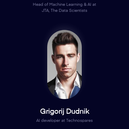
Head of Machine Learning & AI at
JTA, The Data Scientists
Grigorij Dudnik
AI developer at Technospares