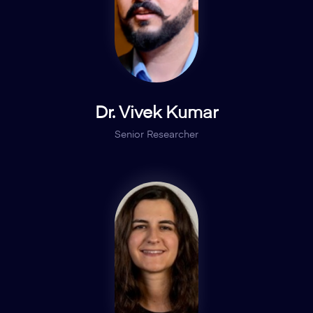
Dr. Vivek Kumar
Senior Researcher