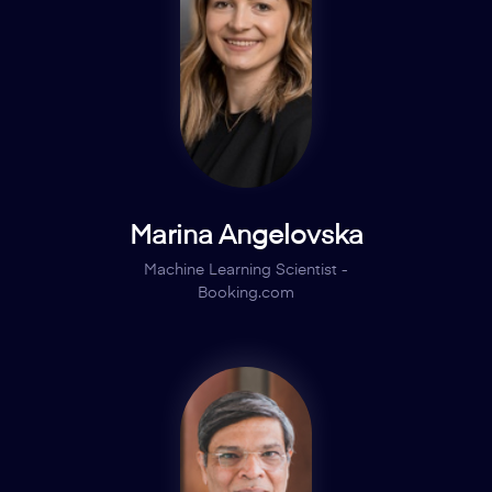
Marina Angelovska
Machine Learning Scientist -
Booking.com