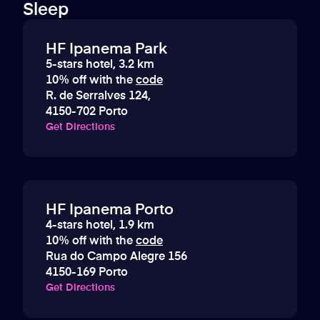
Sleep
HF Ipanema Park
5-stars hotel, 3.2 km
10% off with the
code
R. de Serralves 124,
4150-702 Porto
Get Directions
HF Ipanema Porto
4-stars hotel, 1.9 km
10% off with the
code
Rua do Campo Alegre 156
4150-169 Porto
Get Directions