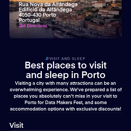
Rua Nova da Alfândega
Edifício da Alfândega
4050-430 Porto
Portugal
Get Directions
VISIT AND SLEEP
Best places to visit
and sleep in Porto
Visiting a city with many attractions can be an
overwhelming experience. We've prepared a list of
places you absolutely can't miss in your visit to
Porto for Data Makers Fest, and some
accommodation options with exclusive discounts!
Visit