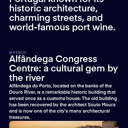
historic architecture,
charming streets, and
world-famous port wine.
VENUE
Alfândega Congress
Centre: a cultural gem by
the river
Alfândega do Porto, located on the banks of the
Douro River, is a remarkable historic building that
served once as a customs house. The old building
has been recovered by the architect Souto Moura
and is now one of the city's many architectural
treasures.