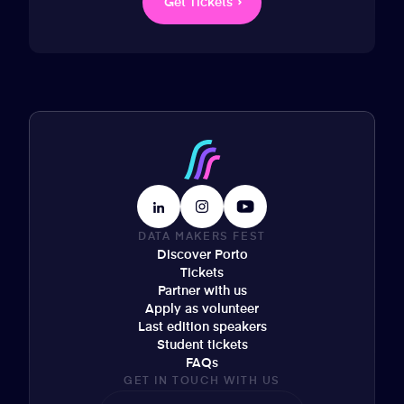
Get Tickets
DATA MAKERS FEST
Discover Porto
Tickets
Partner with us
Apply as volunteer
Last edition speakers
Student tickets
FAQs
GET IN TOUCH WITH US