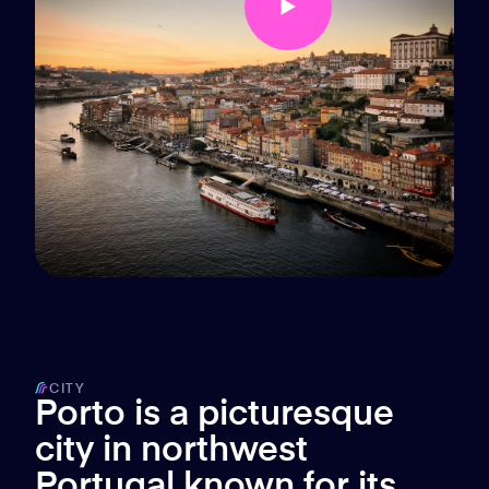
CITY
Porto is a picturesque
city in northwest
Portugal known for its