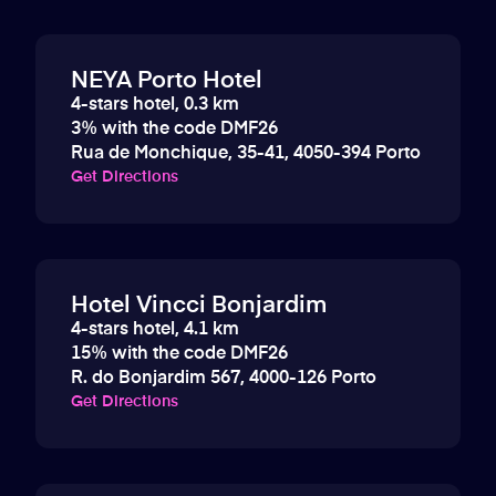
NEYA Porto Hotel
4-stars hotel, 0.3 km
3% with the code DMF26
Rua de Monchique, 35-41, 4050-394 Porto
Get Directions
Hotel Vincci Bonjardim
4-stars hotel, 4.1 km
15% with the code DMF26
R. do Bonjardim 567, 4000-126 Porto
Get Directions