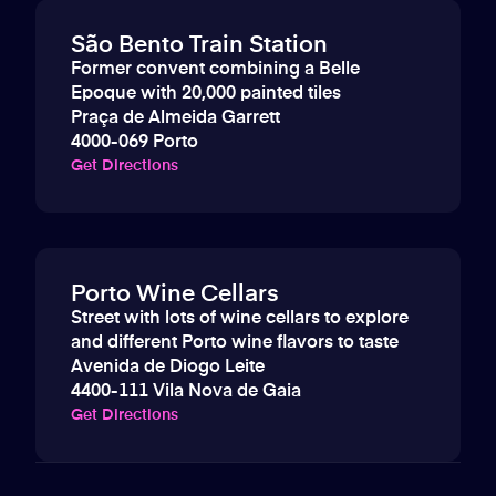
São Bento Train Station
Former convent combining a Belle
Epoque with 20,000 painted tiles
Praça de Almeida Garrett
4000-069 Porto
Get Directions
Porto Wine Cellars
Street with lots of wine cellars to explore
and different Porto wine flavors to taste
Avenida de Diogo Leite
4400-111 Vila Nova de Gaia
Get Directions