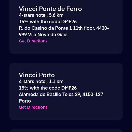
Vincci Ponte de Ferro
4-stars hotel, 5.6 km
15% with the code DMF26
R. do Casino da Ponte 1 11th floor, 4430-
999 Vila Nova de Gaia
Get Directions
Vincci Porto
4-stars hotel, 1.1 km
15% with the code DMF26
Alameda de Basílio Teles 29, 4150-127
Porto
Get Directions