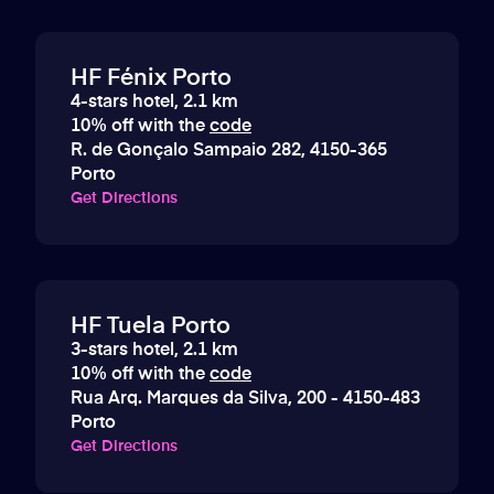
HF Fénix Porto
4-stars hotel, 2.1 km
10% off with the
code
R. de Gonçalo Sampaio 282, 4150-365
Porto
Get Directions
HF Tuela Porto
3-stars hotel, 2.1 km
10% off with the
code
Rua Arq. Marques da Silva, 200 - 4150-483
Porto
Get Directions