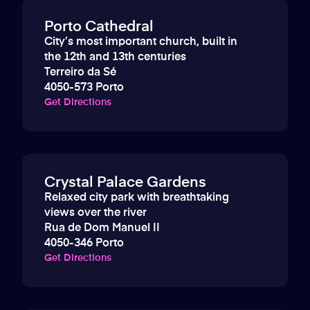
Porto Cathedral
City’s most important church, built in
the 12th and 13th centuries
Terreiro da Sé
4050-573 Porto
Get Directions
Crystal Palace Gardens
Relaxed city park with breathtaking
views over the river
Rua de Dom Manuel II
4050-346 Porto
Get Directions