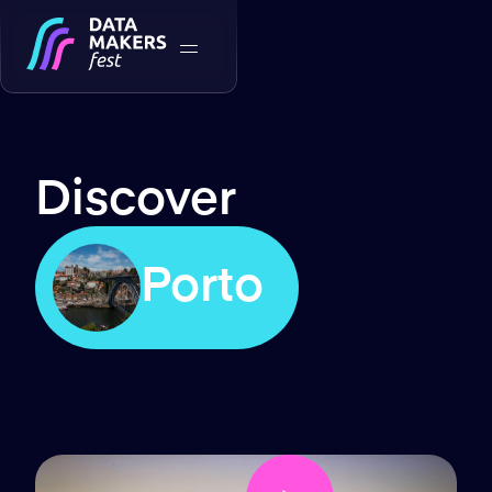
Discover
Porto