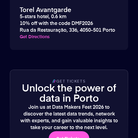
Torel Avantgarde
5-stars hotel, 0.6 km
10% off with the code DMF2026
Rua da Restauração, 336, 4050-501 Porto
Get Directions
GET TICKETS
Unlock the power of
data in Porto
Join us at Data Makers Fest 2026 to
discover the latest data trends, network
with experts, and gain valuable insights to
take your career to the next level.