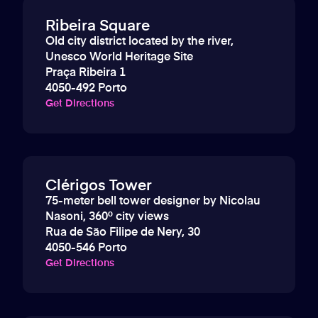
Ribeira Square
Old city district located by the river,
Unesco World Heritage Site
Praça Ribeira 1
4050-492 Porto
Get Directions
Clérigos Tower
75-meter bell tower designer by Nicolau
Nasoni, 360º city views
Rua de São Filipe de Nery, 30
4050-546 Porto
Get Directions